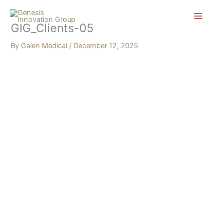
Skip
Search...
to
GIG_Clients-05
content
By
Galen Medical
/
December 12, 2025