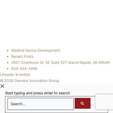
Medical Device Development
Recent Posts
2851 Charlevoix Dr. SE Suite 327 Grand Rapids, MI 49546
833-444-2468
Linkedin
X-twitter
© 2026 Genesis Innovation Group.
Start typing and press enter to search