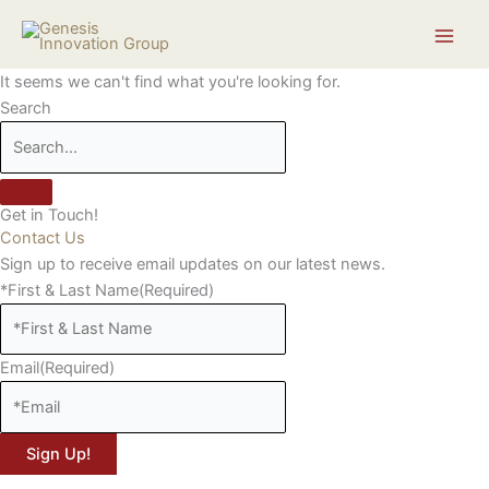
Skip
Search...
to
content
It seems we can't find what you're looking for.
Search
Get in Touch!
Contact Us
Sign up to receive email updates on our latest news.
*First & Last Name
(Required)
Email
(Required)