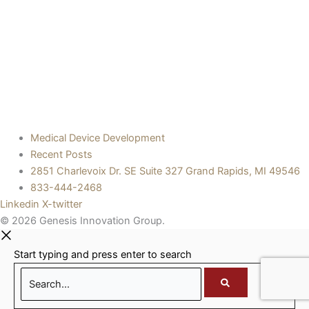
Medical Device Development
Recent Posts
2851 Charlevoix Dr. SE Suite 327 Grand Rapids, MI 49546
833-444-2468
Linkedin
X-twitter
© 2026 Genesis Innovation Group.
Start typing and press enter to search