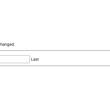
nchanged.
Last