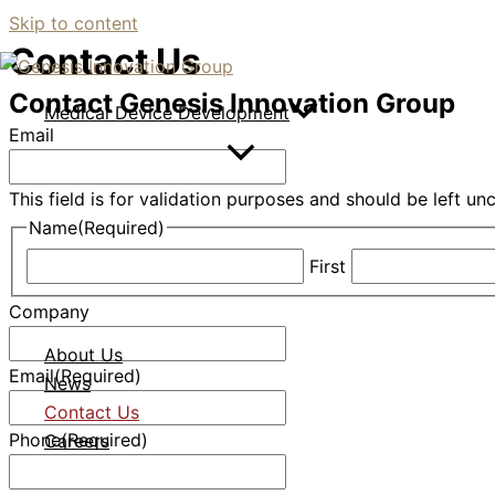
Skip to content
Contact Us
Contact Genesis Innovation Group
Medical Device Development
Email
This field is for validation purposes and should be left u
Name
(Required)
First
Company
About Us
Email
(Required)
News
Contact Us
Phone
(Required)
Careers