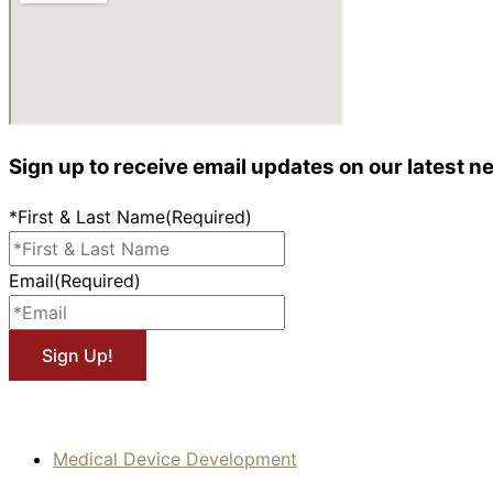
Sign up to receive email updates on our latest n
*First & Last Name
(Required)
Email
(Required)
Medical Device Development