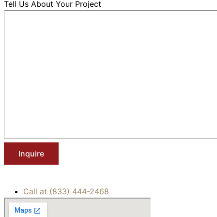
Tell Us About Your Project
Call at (833) 444-2468