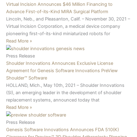
Virtual Incision Announces $46 Million Financing to
Advance First-of-its-Kind MIRA Surgical Platform
Lincoln, Neb., and Pleasanton, Calif. – November 30, 2021 –
Virtual Incision Corporation, a medical device company
pioneering first-of-its-kind miniaturized robots for
Read More »
Press Release
Shoulder Innovations Announces Exclusive License
Agreement for Genesis Software Innovations PreView
Shoulder™ Software
HOLLAND, Mich., May 10th, 2021 – Shoulder Innovations
(SI), an emerging leader in the development of shoulder
replacement systems, announced today that
Read More »
Press Release
Genesis Software Innovations Announces FDA 510(K)
Clearance for Preview™ 3D Shoulder Arthroplasty Planning