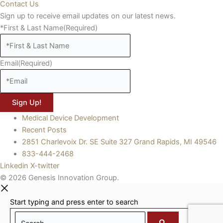
Contact Us
Sign up to receive email updates on our latest news.
*First & Last Name
(Required)
Email
(Required)
Medical Device Development
Recent Posts
2851 Charlevoix Dr. SE Suite 327 Grand Rapids, MI 49546
833-444-2468
Linkedin
X-twitter
© 2026 Genesis Innovation Group.
Start typing and press enter to search