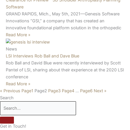
Software
GRAND RAPIDS, Mich., May 5th, 2021—Genesis Software
Innovations “GSI,” a company that has created an
innovative foundational platform solution in the orthopedic
Read More »
News
LSI Interviews Rob Ball and Dave Blue
Rob Ball and David Blue were recently interviewed by Scott
Pantel of LSI, sharing about their experience at the 2020 LSI
conference
Read More »
« Previous
Page
1
Page
2
Page
3
Page
4
…
Page
6
Next »
Search
Get in Touch!