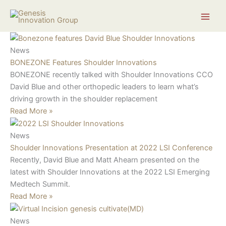
Skip
Search...
to
content
News
BONEZONE Features Shoulder Innovations
BONEZONE recently talked with Shoulder Innovations CCO
David Blue and other orthopedic leaders to learn what’s
driving growth in the shoulder replacement
Read More »
News
Shoulder Innovations Presentation at 2022 LSI Conference
Recently, David Blue and Matt Ahearn presented on the
latest with Shoulder Innovations at the 2022 LSI Emerging
Medtech Summit.
Read More »
News