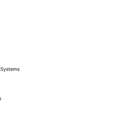
 Systems
s