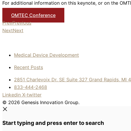
For additional information on this keynote, or on the OMTE
OMTEC Conference
Prev
Previous
Next
Next
Medical Device Development
Recent Posts
2851 Charlevoix Dr. SE Suite 327 Grand Rapids, MI 
833-444-2468
Linkedin
X-twitter
© 2026 Genesis Innovation Group.
Start typing and press enter to search