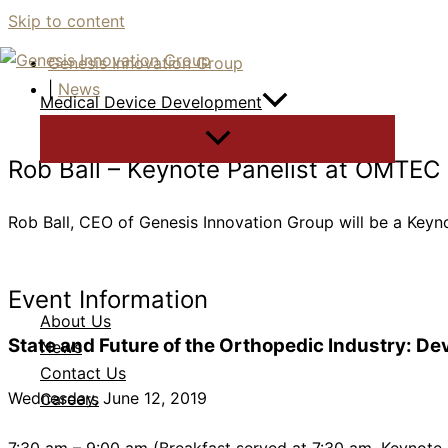
Skip to content
Genesis Innovation Group
|
News
Medical Device Development
Rob Ball – Keynote Panelist at OMTEC
Rob Ball, CEO of Genesis Innovation Group will be a Key
Event Information
About Us
State and Future of the Orthopedic Industry: De
News
Contact Us
Wednesday, June 12, 2019
Careers