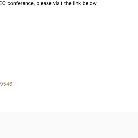
C conference, please visit the link below.
49546