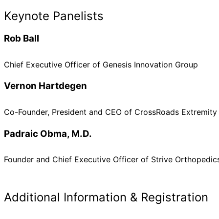
Keynote Panelists
Rob Ball
Chief Executive Officer of Genesis Innovation Group
Vernon Hartdegen
Co-Founder, President and CEO of CrossRoads Extremity
Padraic Obma, M.D.
Founder and Chief Executive Officer of Strive Orthopedic
Additional Information & Registration