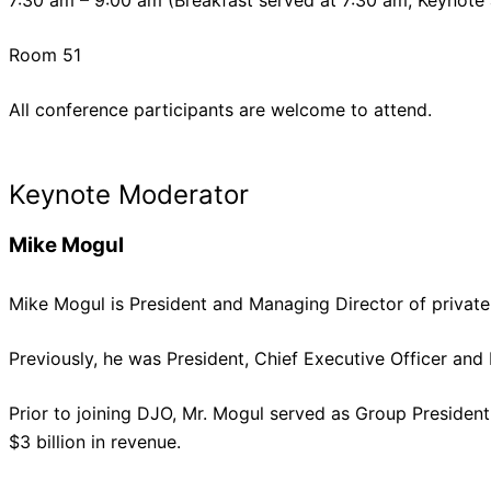
7:30 am – 9:00 am (Breakfast served at 7:30 am, Keynote
Room 51
All conference participants are welcome to attend.
Keynote Moderator
Mike Mogul
Mike Mogul is President and Managing Director of private 
Previously, he was President, Chief Executive Officer and
Prior to joining DJO, Mr. Mogul served as Group Preside
$3 billion in revenue.