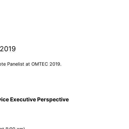
 2019
note Panelist at OMTEC 2019.
vice Executive Perspective