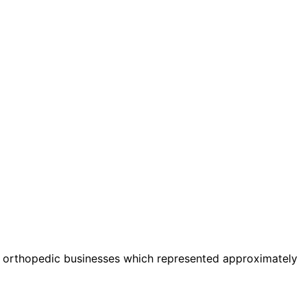
al orthopedic businesses which represented approximately