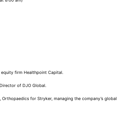
 at 8:00 am)
equity firm Healthpoint Capital.
 Director of DJO Global.
nt, Orthopaedics for Stryker, managing the company’s glob