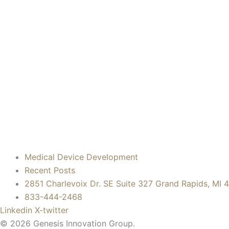
Medical Device Development
Recent Posts
2851 Charlevoix Dr. SE Suite 327 Grand Rapids, MI 
833-444-2468
Linkedin
X-twitter
© 2026 Genesis Innovation Group.