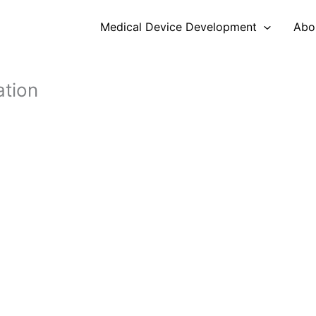
Medical Device Development
Abo
ation