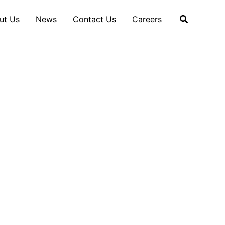
ut Us
News
Contact Us
Careers