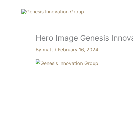
Skip
Search...
to
content
Hero Image Genesis Innov
By
matt
/
February 16, 2024