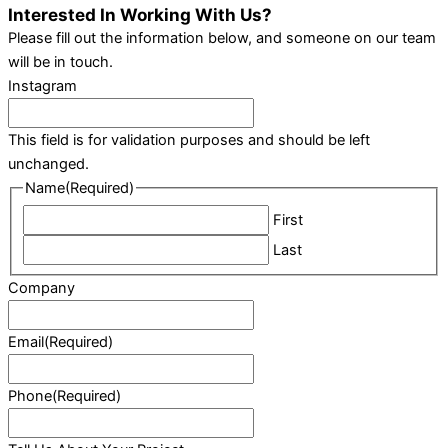
Interested In Working With Us?
Please fill out the information below, and someone on our team
will be in touch.
Instagram
This field is for validation purposes and should be left
unchanged.
Name
(Required)
First
Last
Company
Email
(Required)
Phone
(Required)