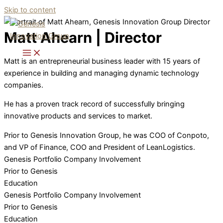
Skip to content
Matt Ahearn | Director
Matt is an entrepreneurial business leader with 15 years of
experience in building and managing dynamic technology
companies.
He has a proven track record of successfully bringing
innovative products and services to market.
Prior to Genesis Innovation Group, he was COO of Conpoto,
and VP of Finance, COO and President of LeanLogistics.
Genesis Portfolio Company Involvement
Prior to Genesis
Education
Genesis Portfolio Company Involvement
Prior to Genesis
Education