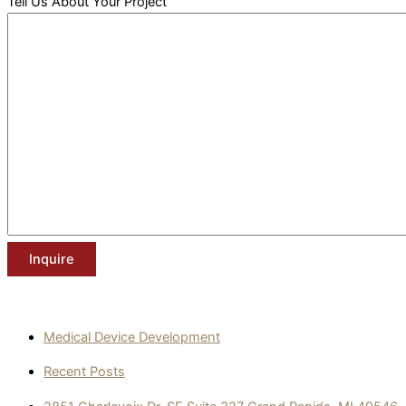
Tell Us About Your Project
Medical Device Development
Recent Posts