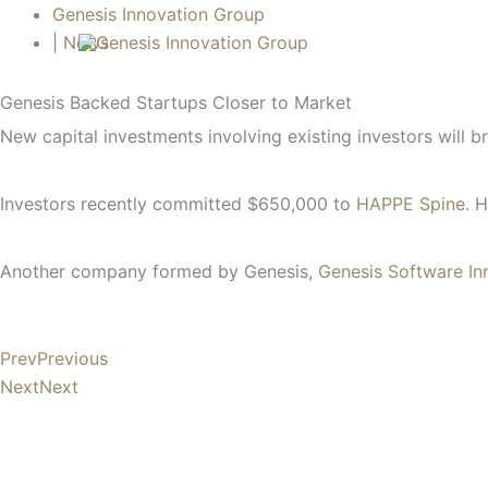
Skip
Search...
Genesis Innovation Group
to
|
News
content
Genesis Backed Startups Closer to Market
New capital investments involving existing investors will 
Investors recently committed $650,000 to
HAPPE Spine
. 
Another company formed by Genesis,
Genesis Software In
Prev
Previous
Next
Next