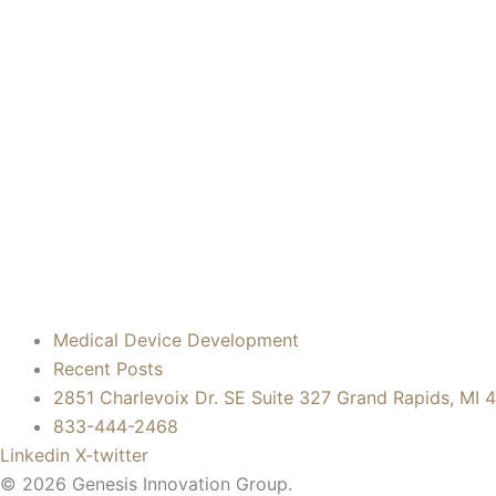
Medical Device Development
Recent Posts
2851 Charlevoix Dr. SE Suite 327 Grand Rapids, MI 
833-444-2468
Linkedin
X-twitter
© 2026 Genesis Innovation Group.