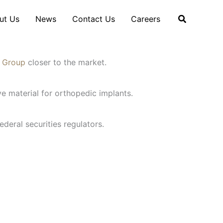
ut Us
News
Contact Us
Careers
n Group
closer to the market.
e material for orthopedic implants.
ederal securities regulators.