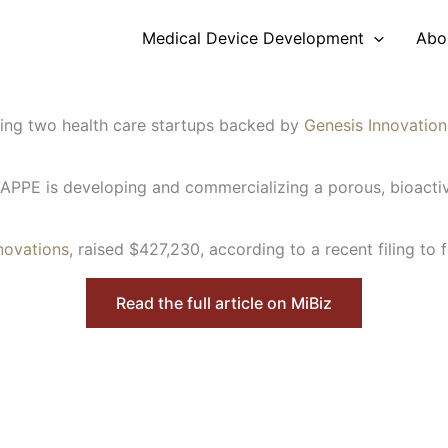
Medical Device Development
Abo
bring two health care startups backed by
Genesis Innovatio
HAPPE is developing and commercializing a porous, bioactiv
novations
, raised $427,230, according to a recent filing to f
Read the full article on MiBiz