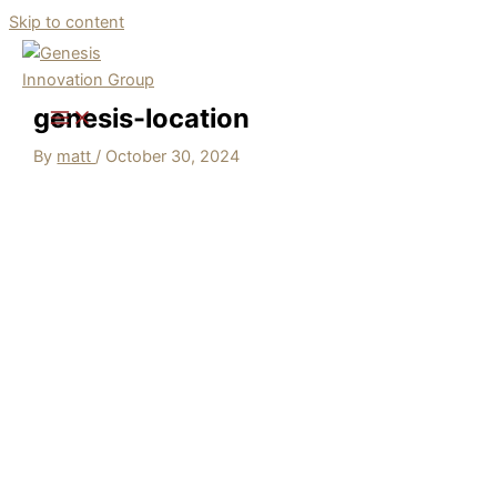
Skip to content
genesis-location
By
matt
/
October 30, 2024