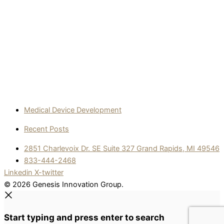
Medical Device Development
Recent Posts
2851 Charlevoix Dr. SE Suite 327 Grand Rapids, MI 49546
833-444-2468
Linkedin
X-twitter
© 2026 Genesis Innovation Group.
Start typing and press enter to search